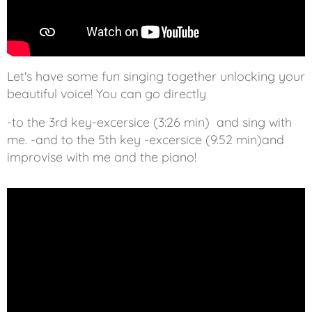
Let's have some fun singing together unlocking your
beautiful voice! You can go directly
-to the 3rd key-excersice (3:26 min) and sing with
me. -and to the 5th key -excersice (9.52 min)and
improvise with me and the piano!