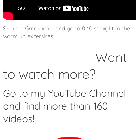
Skip the Greek intro and go to 0:40 straight to the
warm up excersises
Want
to watch more?
Go to my YouTube Channel
and find more than 160
videos!