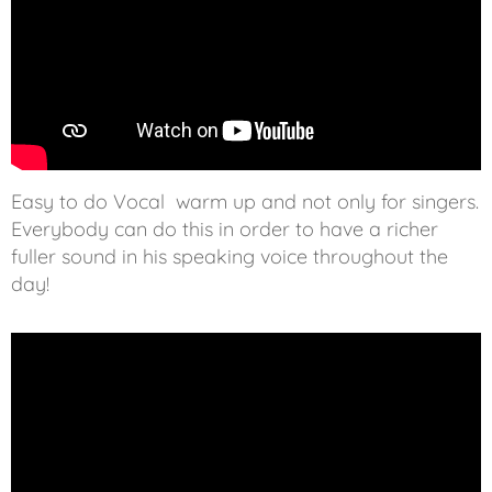
Easy to do Vocal warm up and not only for singers.
Everybody can do this in order to have a richer
fuller sound in his speaking voice throughout the
day!