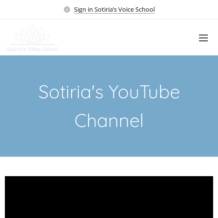
Sign in Sotiria’s Voice School
Sotiria's YouTube
Channel