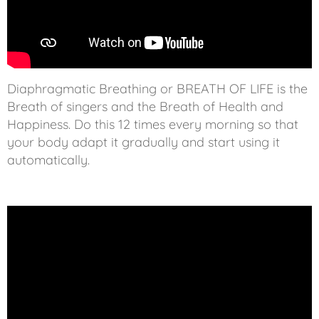
Diaphragmatic Breathing or BREATH OF LIFE is the
Breath of singers and the Breath of Health and
Happiness. Do this 12 times every morning so that
your body adapt it gradually and start using it
automatically.